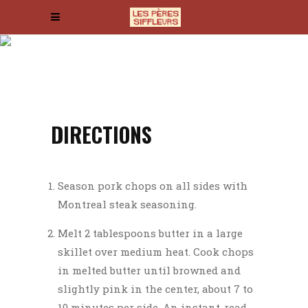
KUNG PAO PASTRAMI
Integer fringilla, nisi eget luctus
egestas, leo lectus condimentum odio, a
dictum lorem tellus sit amet sem.
DIRECTIONS
Season pork chops on all sides with
Montreal steak seasoning.
Melt 2 tablespoons butter in a large
skillet over medium heat. Cook chops
in melted butter until browned and
slightly pink in the center, about 7 to
10 minutes per side. An instant-read