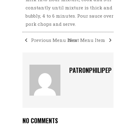
constantly until mixture is thick and
bubbly, 4 to 6 minutes. Pour sauce over
pork chops and serve.
Previous Menu Item
Next Menu Item
PATRONPHILIPEP
NO COMMENTS