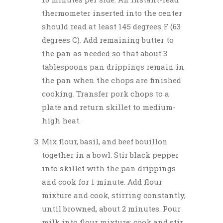
thermometer inserted into the center
should read at least 145 degrees F (63
degrees C). Add remaining butter to
the pan as needed so that about 3
tablespoons pan drippings remain in
the pan when the chops are finished
cooking. Transfer pork chops to a
plate and return skillet to medium-
high heat.
Mix flour, basil, and beef bouillon
together in a bowl. Stir black pepper
into skillet with the pan drippings
and cook for 1 minute. Add flour
mixture and cook, stirring constantly,
until browned, about 2 minutes. Pour
milk into flour mixture; cook and stir