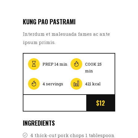
KUNG PAO PASTRAMI
Interdum et malesuada fames ac ante
ipsum primis.
PREP 14 min
COOK 25
min
4 servings
421 kcal
$12
INGREDIENTS
4 thick-cut pork chops 1 tablespoon