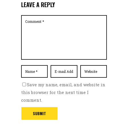
LEAVE A REPLY
Save my name, email, and website in
this browser for the next time I
comment.