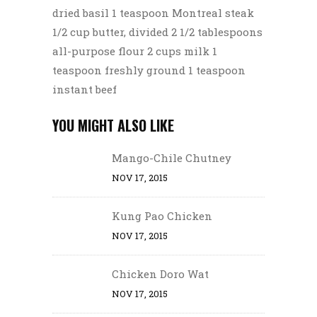
dried basil 1 teaspoon Montreal steak
1/2 cup butter, divided 2 1/2 tablespoons
all-purpose flour 2 cups milk 1
teaspoon freshly ground 1 teaspoon
instant beef
YOU MIGHT ALSO LIKE
Mango-Chile Chutney
NOV 17, 2015
Kung Pao Chicken
NOV 17, 2015
Chicken Doro Wat
NOV 17, 2015